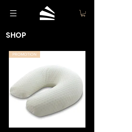
SHOP
PROMOTION