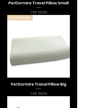
PerDormire Travel Pillow Small
Preis
CHF 55.00
PROMOTION
PerDormire Travel Pillow Big
Preis
CHF 65.00